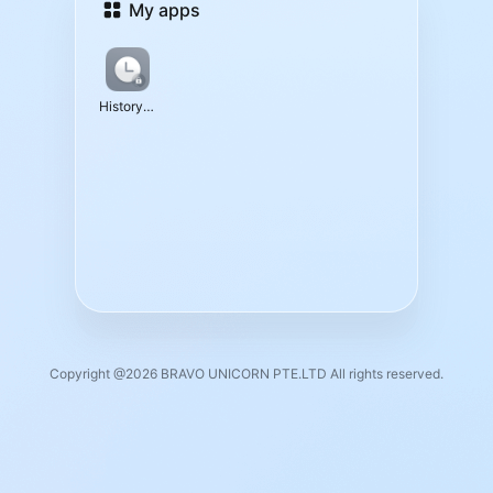
My apps
History Data
Copyright @2026 BRAVO UNICORN PTE.LTD All rights reserved.