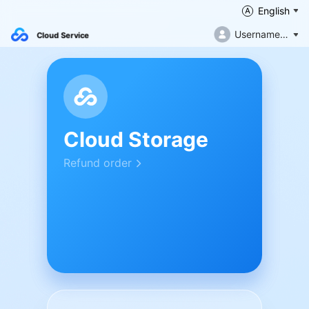
English
Username not filled in
Cloud Service
Cloud Storage
Refund order